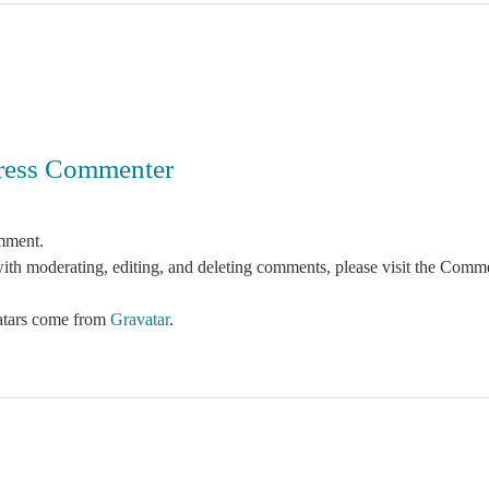
ress Commenter
omment.
with moderating, editing, and deleting comments, please visit the Comme
tars come from
Gravatar
.