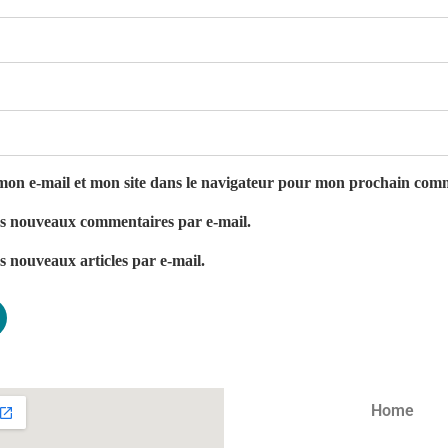
on e-mail et mon site dans le navigateur pour mon prochain com
es nouveaux commentaires par e-mail.
s nouveaux articles par e-mail.
Home