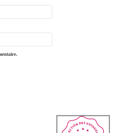
mentaire.