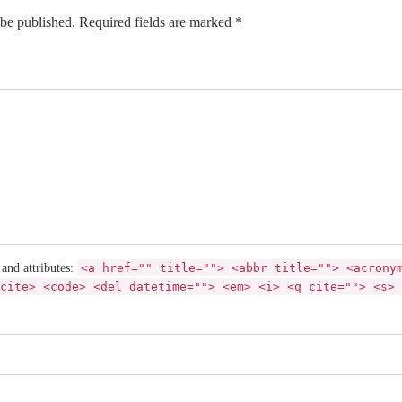
 be published. Required fields are marked *
 and attributes:
<a href="" title=""> <abbr title=""> <acrony
cite> <code> <del datetime=""> <em> <i> <q cite=""> <s> 