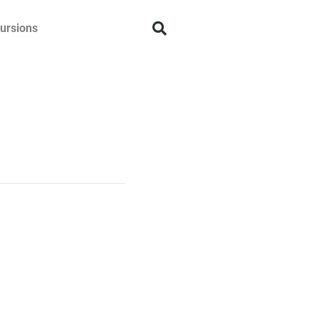
ursions