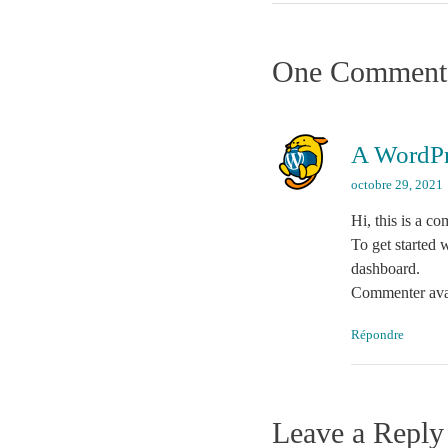
One Comment
A WordP
octobre 29, 2021
Hi, this is a c
To get started 
dashboard.
Commenter ava
Répondre
Leave a Reply