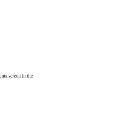
nts screen in the