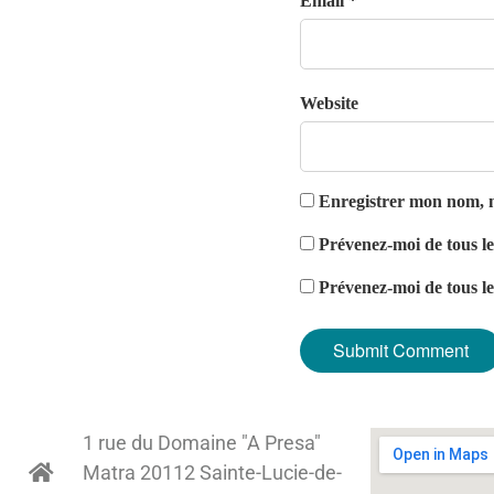
Email *
Website
Enregistrer mon nom, m
Prévenez-moi de tous l
Prévenez-moi de tous le
1 rue du Domaine "A Presa"
Matra 20112 Sainte-Lucie-de-