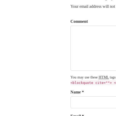
Your email address will not
Comment
You may use these
HTML
tags
<blockquote cite=""> <
Name *