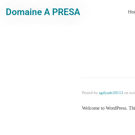
Domaine A PRESA
Ho
Posted by
agdyade20112
on
oct
Welcome to WordPress. This is