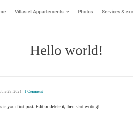
me
Villas et Appartements
Photos
Services & exc
Hello world!
obre 29, 2021
|
1 Comment
 your first post. Edit or delete it, then start writing!