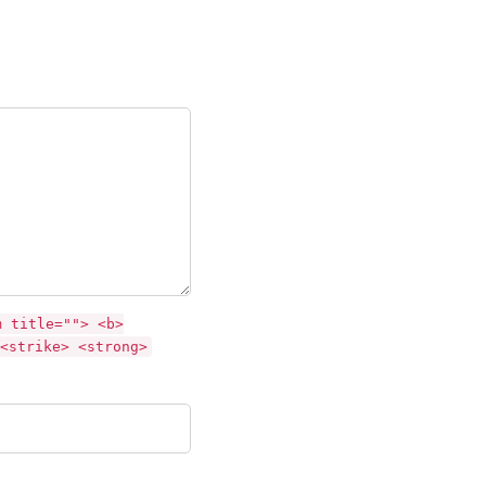
m title=""> <b>
<strike> <strong>